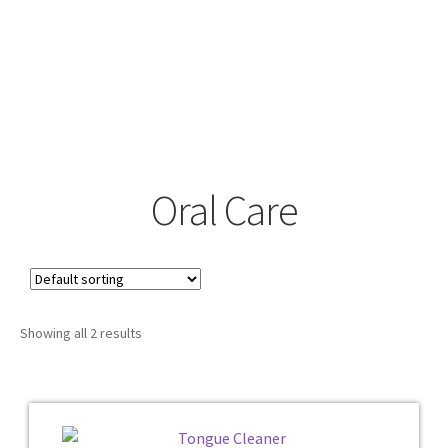
Oral Care
Showing all 2 results