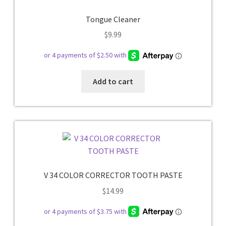
Tongue Cleaner
$
9.99
Add to cart
V 34 COLOR CORRECTOR TOOTH PASTE
$
14.99