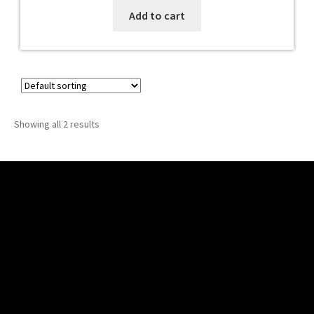
Add to cart
Showing all 2 results