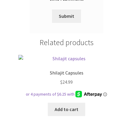
Related products
Shilajit Capsules
$
24.99
Add to cart