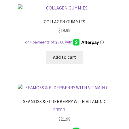
COLLAGEN GUMMIES
$
19.99
Add to cart
SEAMOSS & ELDERBERRY WITH VITAMIN C
Rated
5.00
$
21.99
out of 5