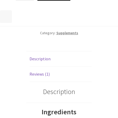
Category:
Supplements
Description
Reviews (1)
Description
Ingredients