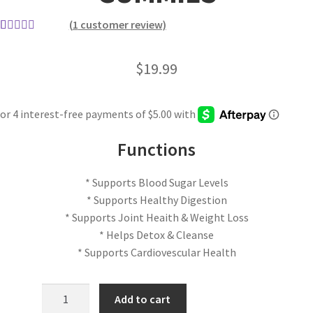
(
1
customer review)
Rated
1
5.00
out of 5
$
19.99
based on
customer
rating
Functions
* Supports Blood Sugar Levels
* Supports Healthy Digestion
* Supports Joint Heaith & Weight Loss
* Helps Detox & Cleanse
* Supports Cardiovescular Health
Add to cart