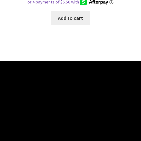
Add to cart