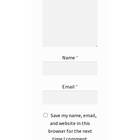
Name
*
Email
*
Save my name, email,
and website in this
browser for the next
time I comment.