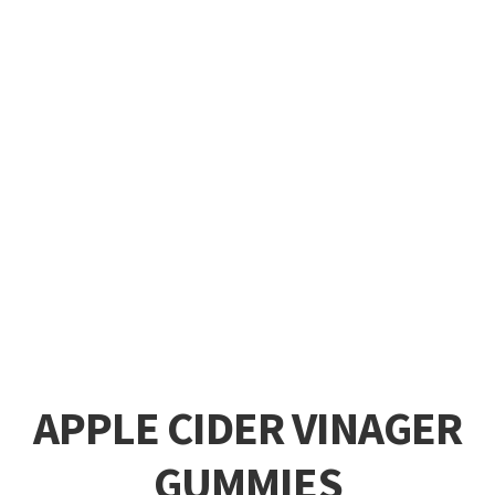
APPLE CIDER VINAGER
GUMMIES