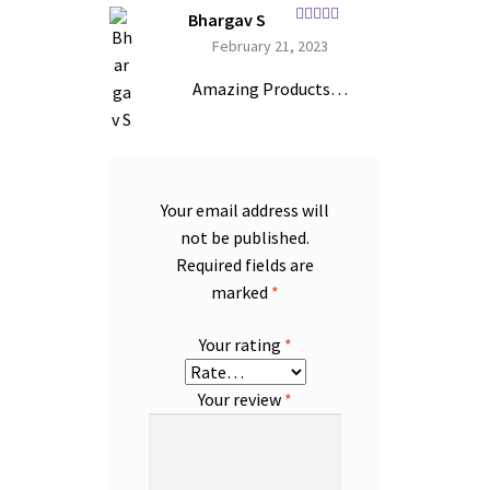
Bhargav S
Rated
5
out
February 21, 2023
of 5
Amazing Products…
Your email address will
not be published.
Required fields are
marked
*
Your rating
*
Your review
*