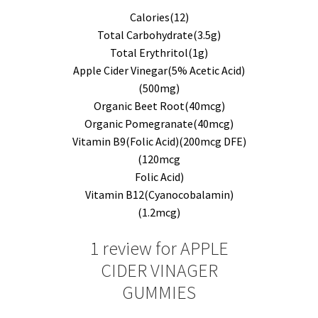
Calories(12)
Total Carbohydrate(3.5g)
Total Erythritol(1g)
Apple Cider Vinegar(5% Acetic Acid)
(500mg)
Organic Beet Root(40mcg)
Organic Pomegranate(40mcg)
Vitamin B9(Folic Acid)(200mcg DFE)
(120mcg
Folic Acid)
Vitamin B12(Cyanocobalamin)
(1.2mcg)
1 review for
APPLE
CIDER VINAGER
GUMMIES