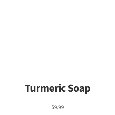
Turmeric Soap
$
9.99