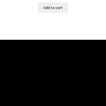
Add to cart