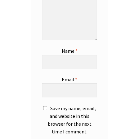
Name
*
Email
*
Save my name, email,
and website in this
browser for the next
time I comment.