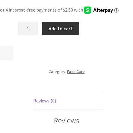
Add to cart
Category:
Face Care
Reviews (0)
Reviews