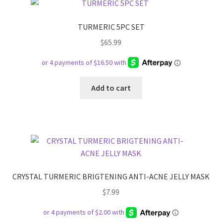
TURMERIC 5PC SET
$
65.99
Add to cart
CRYSTAL TURMERIC BRIGTENING ANTI-ACNE JELLY MASK
$
7.99