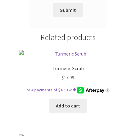
Related products
Turmeric Scrub
$
17.99
Add to cart