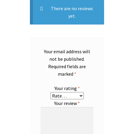
There are no reviews
yet.
Your email address will
not be published.
Required fields are
marked
*
Your rating
*
Your review
*