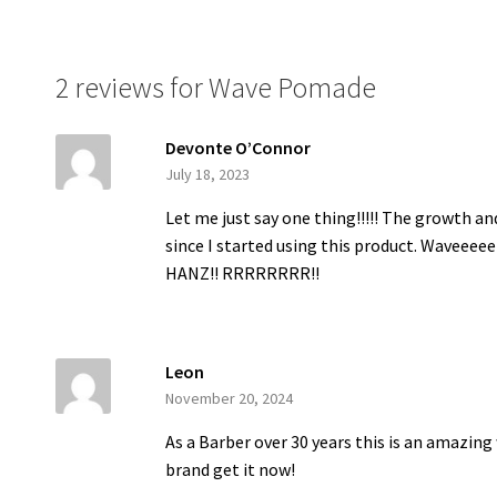
2 reviews for
Wave Pomade
Devonte O’Connor
July 18, 2023
Let me just say one thing!!!!! The growth a
since I started using this product. Waveeeee 
HANZ!! RRRRRRRR!!
Leon
November 20, 2024
As a Barber over 30 years this is an amazin
brand get it now!