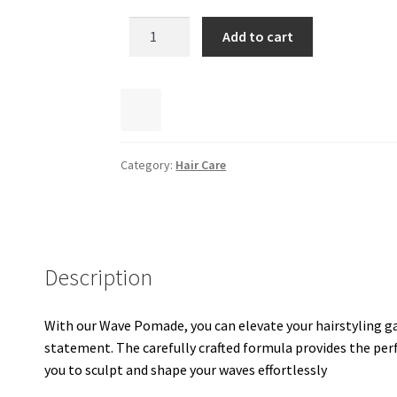
Add to cart
Category:
Hair Care
Description
With our Wave Pomade, you can elevate your hairstyling g
statement. The carefully crafted formula provides the perfe
you to sculpt and shape your waves effortlessly