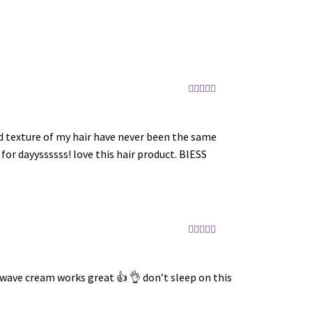
Rated
5
out
of 5
nd texture of my hair have never been the same
for dayyssssss! love this hair product. BlESS
Rated
5
out
of 5
g wave cream works great 👍 👌 don’t sleep on this