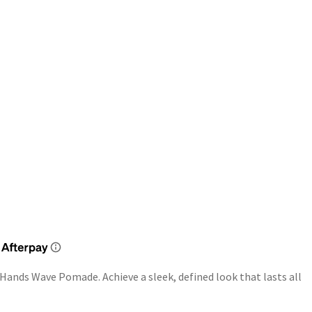
 Hands Wave Pomade. Achieve a sleek, defined look that lasts all