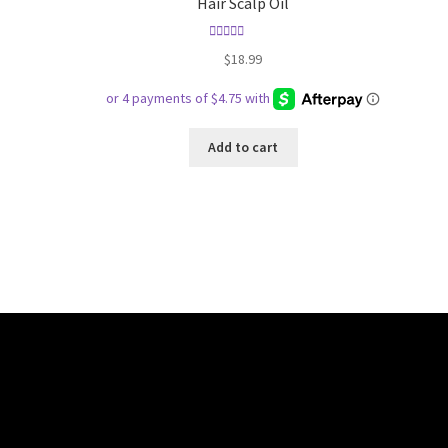
Hair Scalp Oil
Rated
5.00
$
18.99
out of 5
Add to cart