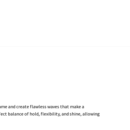
ame and create flawless waves that make a
ct balance of hold, flexibility, and shine, allowing