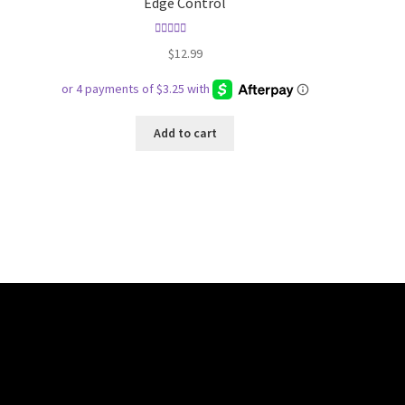
Edge Control
Rated
5.00
$
12.99
out of 5
Add to cart