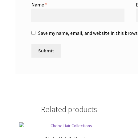
Name
*
Save my name, email, and website in this brows
Related products