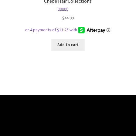
Chebe Hair Collections
Rated
5.00
$
44.99
out of 5
Add to cart