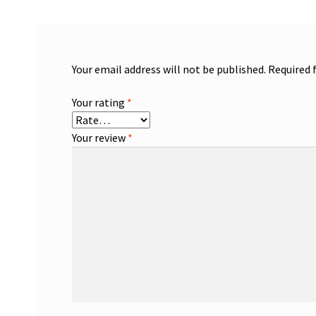
Your email address will not be published.
Required 
Your rating
*
Your review
*