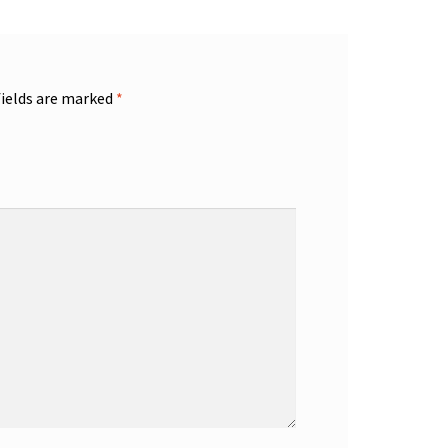
fields are marked
*