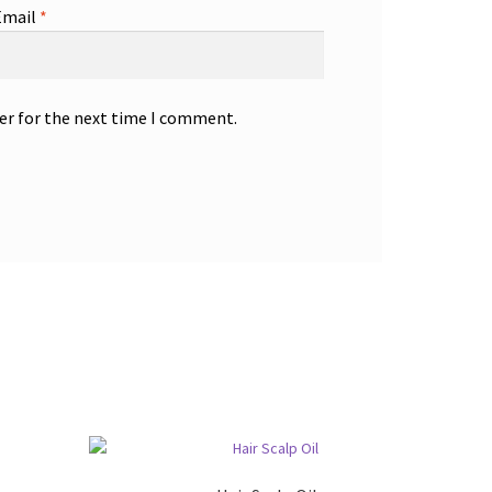
Email
*
er for the next time I comment.