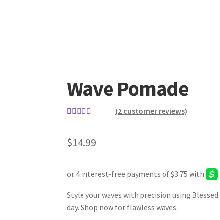
Wave Pomade
(
2
customer reviews)
Rated
2
5.00
out of 5
$
14.99
based on
customer
ratings
Style your waves with precision using Blessed
day. Shop now for flawless waves.