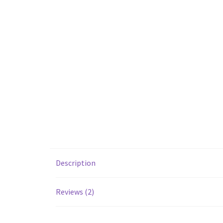
Description
Reviews (2)