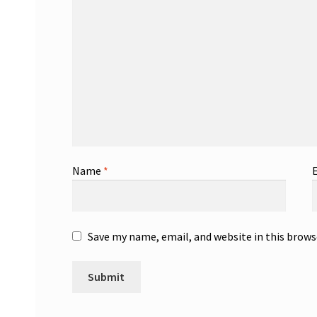
Name
*
Save my name, email, and website in this brows