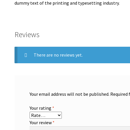
dummy text of the printing and typesetting industry.
Reviews
There are no reviews yet.
Your email address will not be published.
Required 
Your rating
*
Your review
*