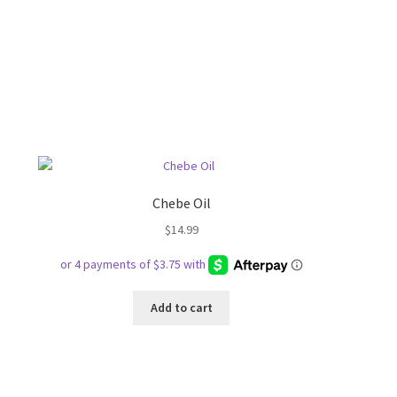
Chebe Oil
$
14.99
Add to cart