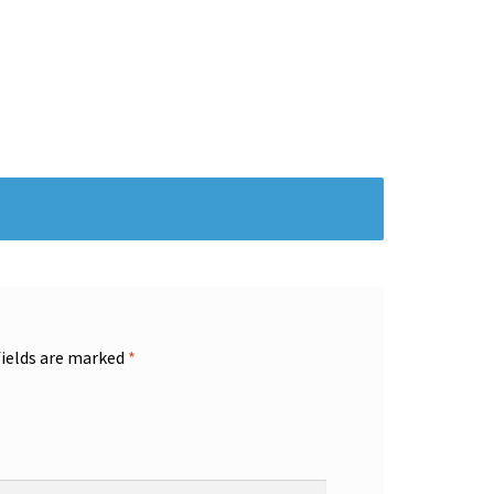
fields are marked
*