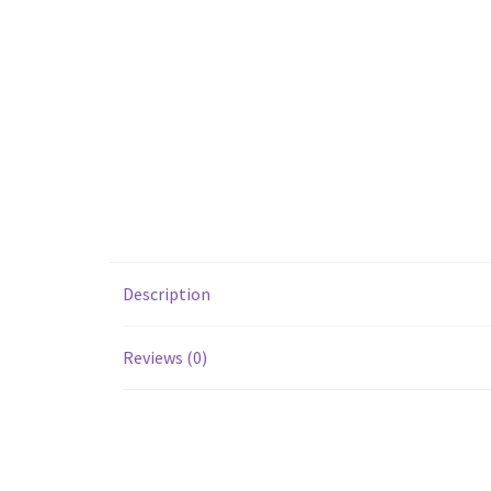
Description
Reviews (0)