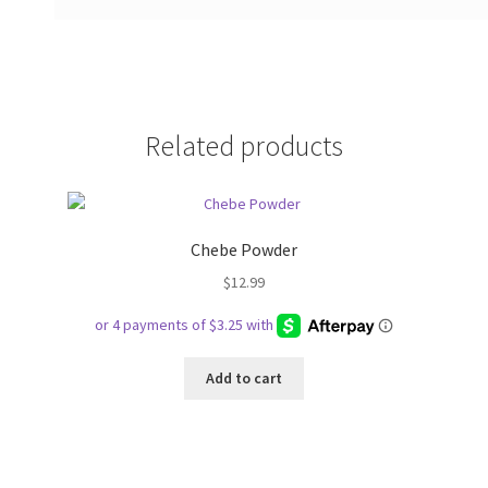
Related products
Chebe Powder
$
12.99
Add to cart