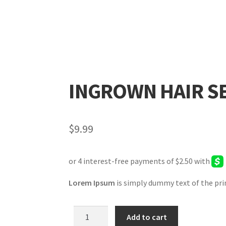
INGROWN HAIR 
$
9.99
Lorem Ipsum
is simply dummy text of the pri
Add to cart