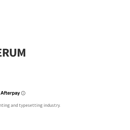
SERUM
nting and typesetting industry.