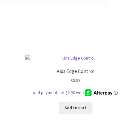
Kids Edge Control
$
9.99
Add to cart