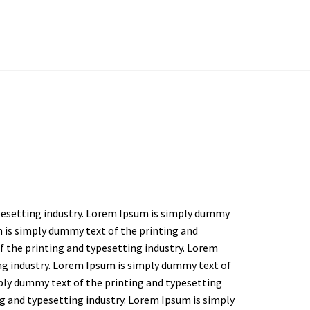
pesetting industry. Lorem Ipsum is simply dummy
m is simply dummy text of the printing and
f the printing and typesetting industry. Lorem
ng industry. Lorem Ipsum is simply dummy text of
ply dummy text of the printing and typesetting
g and typesetting industry. Lorem Ipsum is simply