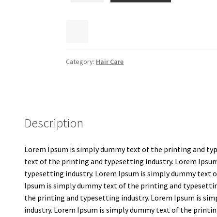
Category:
Hair Care
Description
Lorem Ipsum is simply dummy text of the printing and ty
text of the printing and typesetting industry. Lorem Ipsu
typesetting industry. Lorem Ipsum is simply dummy text o
Ipsum is simply dummy text of the printing and typesetti
the printing and typesetting industry. Lorem Ipsum is sim
industry. Lorem Ipsum is simply dummy text of the printin