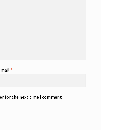
Email
*
er for the next time I comment.