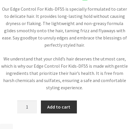
Our Edge Control For Kids-DF55 is specially formulated to cater
to delicate hair. It provides long-lasting hold without causing
dryness or flaking. The lightweight and non-greasy formula
glides smoothly onto the hair, taming frizz and flyaways with
ease. Say goodbye to unruly edges and embrace the blessings of
perfectly styled hair.
We understand that your child’s hair deserves the utmost care,
which is why our Edge Control For Kids-DF55 is made with gentle
ingredients that prioritize their hair’s health. It is free from
harsh chemicals and sulfates, ensuring a safe and comfortable
styling experience.
Add to cart