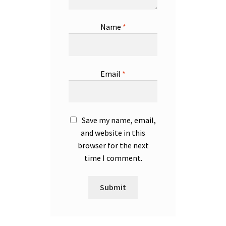
Name
*
Email
*
Save my name, email,
and website in this
browser for the next
time I comment.