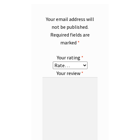
Your email address will
not be published.
Required fields are
marked
*
Your rating
*
Your review
*