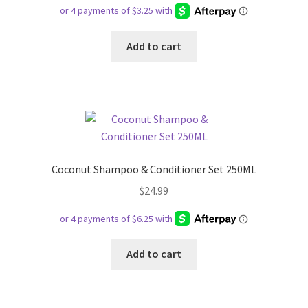
Add to cart
Coconut Shampoo & Conditioner Set 250ML
$
24.99
Add to cart