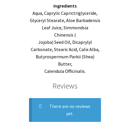
Ingredients
Aqua, Caprylic Caprictriglyceride,
Glyceryl Stearate, Aloe Barbadensis
Leaf Juice, Simmondsia
Chinensis (
Jojoba) Seed Oil, Dicaprylyl
Carbonate, Stearic Acid, Calix Alba,
Butyrospermum Parkii (Shea)
Butter,
Calendula Officinalis.
Reviews
There are no reviews
yet.