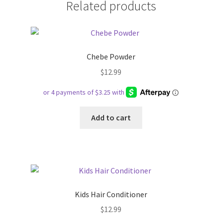
Related products
Chebe Powder
$
12.99
Add to cart
Kids Hair Conditioner
$
12.99