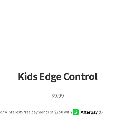
Kids Edge Control
$
9.99