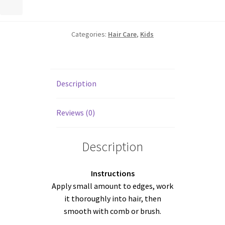
Categories:
Hair Care
,
Kids
Description
Reviews (0)
Description
Instructions
Apply small amount to edges, work
it thoroughly into hair, then
smooth with comb or brush.